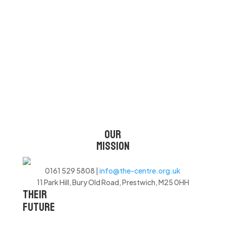
CHANGING LIVES
OUR
MISSION
0161 529 5808 |
info@the-centre.org.uk
11 Park Hill, Bury Old Road, Prestwich, M25 0HH
THEIR
FUTURE