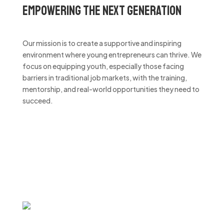
Empowering the Next Generation
Our mission is to create a supportive and inspiring
environment where young entrepreneurs can thrive. We
focus on equipping youth, especially those facing
barriers in traditional job markets, with the training,
mentorship, and real-world opportunities they need to
succeed.