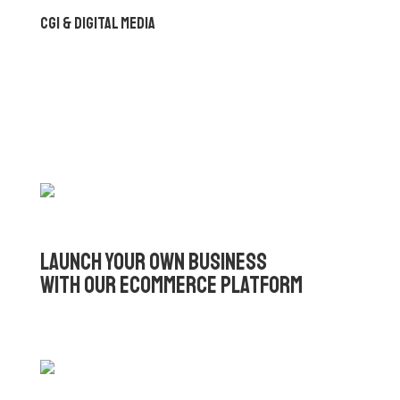
CGI & Digital Media
Launch Your Own Business
with Our eCommerce Platform