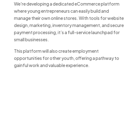
We're developing a dedicated eCommerce platform
where young entrepreneurs can easily build and
manage their own online stores. With tools for website
design, marketing, inventory management, and secure
payment processing, it’s a full-service launchpad for
small businesses.
This platform will also create employment
opportunities for other youth, offering a pathway to
gainful work and valuable experience.
Support That Gives Back
“By supporting the Business
Enterprise Centre, you’re investing
in the future of young
entrepreneurs—and gaining access