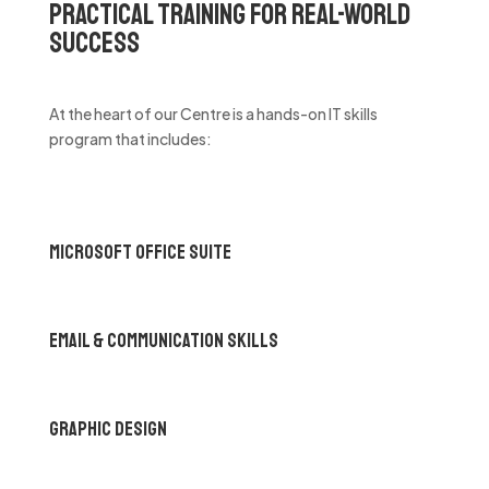
Practical Training for Real-World
Success
At the heart of our Centre is a hands-on IT skills
program that includes:
Microsoft Office Suite
Email & Communication Skills
Graphic Design