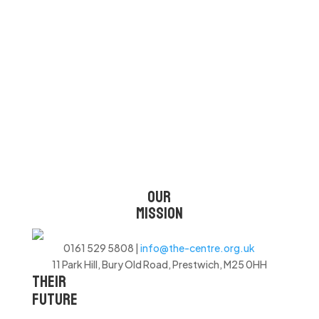
to unique, high-quality products
created by them. It’s more than a
contribution; it’s a partnership in
shaping a brighter tomorrow.”
OUR
MISSION
0161 529 5808 |
info@the-centre.org.uk
11 Park Hill, Bury Old Road, Prestwich, M25 0HH
THEIR
FUTURE