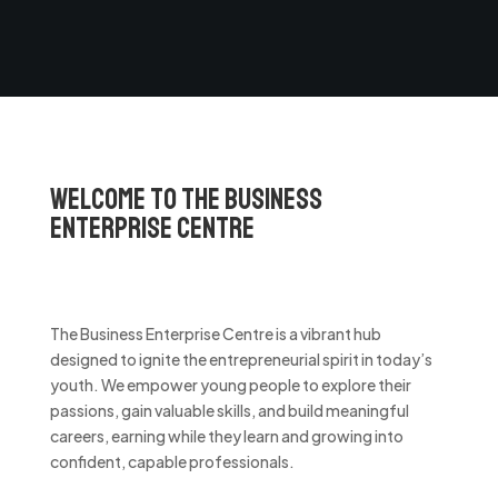
Welcome to the Business
Enterprise Centre
The Business Enterprise Centre is a vibrant hub
designed to ignite the entrepreneurial spirit in today’s
youth. We empower young people to explore their
passions, gain valuable skills, and build meaningful
careers, earning while they learn and growing into
confident, capable professionals.