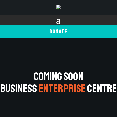
Donate
COMING SOON
BUSINESS
ENTERPRISE
CENTRE