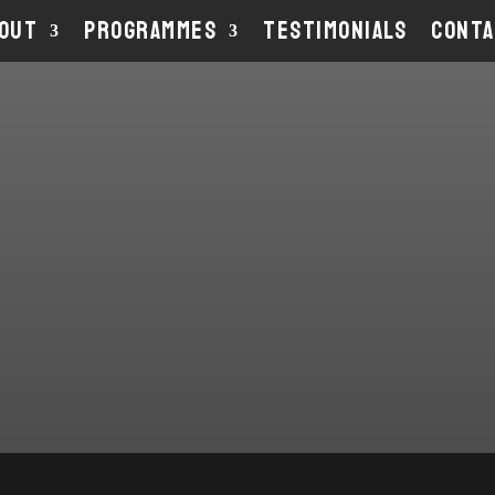
OUT
PROGRAMMES
TESTIMONIALS
CONT
ABOU
THE C